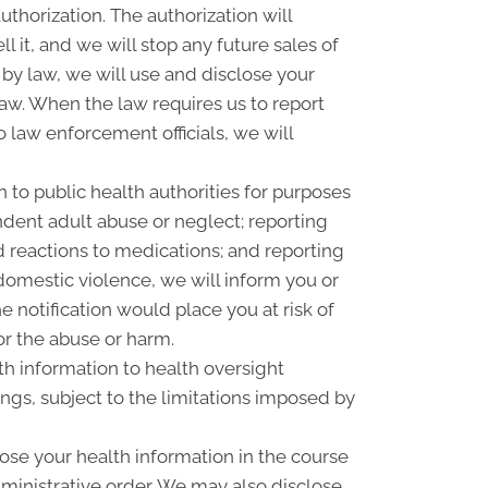
uthorization. The authorization will
l it, and we will stop any future sales of
 by law, we will use and disclose your
law. When the law requires us to report
o law enforcement officials, we will
 to public health authorities for purposes
pendent adult abuse or neglect; reporting
 reactions to medications; and reporting
omestic violence, we will inform you or
 notification would place you at risk of
or the abuse or harm.
th information to health oversight
ings, subject to the limitations imposed by
ose your health information in the course
dministrative order. We may also disclose