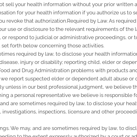
ot sell your health information without your prior written a
tion for your health information if you authorize us to sel
you revoke that authorization.Required by Law. As required
 our use or disclosure to the relevant requirements of the 
or respond to judicial or administrative proceedings, or t
set forth below concerning those activities.
imes required by law, to disclose your health information
disease, injury or disability; reporting child, elder or de
 Food and Drug Administration problems with products and
 we report suspected elder or dependent adult abuse or d
y unless in our best professional judgment, we believe the
ing a personal representative we believe is responsible f
 and are sometimes required by law, to disclose your heal
, investigations, inspections, licensure and other proceed
ngs. We may, and are sometimes required by law, to discl
ceeding to the extent expressly authorized by a court or a