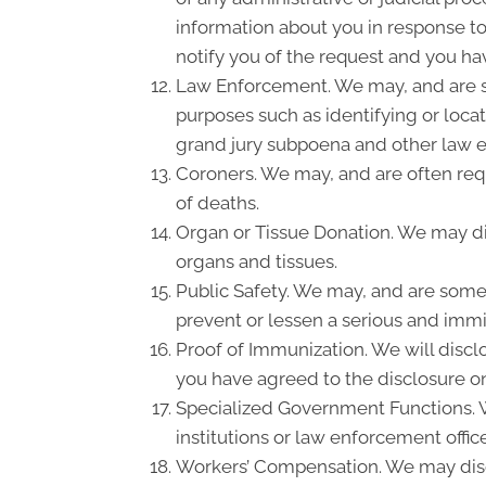
information about you in response to
notify you of the request and you hav
Law Enforcement. We may, and are so
purposes such as identifying or locat
grand jury subpoena and other law 
Coroners. We may, and are often requ
of deaths.
Organ or Tissue Donation. We may dis
organs and tissues.
Public Safety. We may, and are somet
prevent or lessen a serious and immin
Proof of Immunization. We will discl
you have agreed to the disclosure on
Specialized Government Functions. We
institutions or law enforcement office
Workers’ Compensation. We may disc