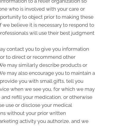
information to a relief organization so
one who is involved with your care or
pportunity to object prior to making these
f we believe it is necessary to respond to
rofessionals will use their best judgment
y contact you to give you information
 or to direct or recommend other
. We may similarly describe products or
n. We may also encourage you to maintain a
ovide you with small gifts, tell you
rvice when we see you, for which we may
and refill your medication, or otherwise
se use or disclose your medical
s without your prior written
rketing activity you authorize, and we