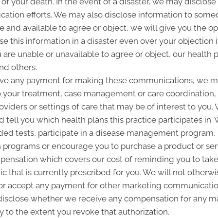
 of your death. In the event of a disaster, we may disclose 
ication efforts. We may also disclose information to some
ble and available to agree or object, we will give you the o
 this information in a disaster even over your objection i
are unable or unavailable to agree or object, our health p
nd others.
ive any payment for making these communications, we ma
to your treatment, case management or care coordination,
oviders or settings of care that may be of interest to you
d tell you which health plans this practice participates i
d tests, participate in a disease management program, pr
programs or encourage you to purchase a product or se
pensation which covers our cost of reminding you to take 
 that is currently prescribed for you. We will not otherwi
or accept any payment for other marketing communication
l disclose whether we receive any compensation for any ma
ty to the extent you revoke that authorization.