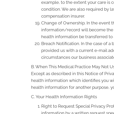
example, to the extent your care is
condition. We are also required by la
compensation insurer.
Change of Ownership. In the event th
information/record will become the p
health information be transferred to
Breach Notification. In the case of a
provided us with a current e-mail a
circumstances our business associate
B. When This Medical Practice May Not Us
Except as described in this Notice of Priva
health information which identifies you wi
health information for another purpose, y
C. Your Health Information Rights
Right to Request Special Privacy Prot
information by a written request spec