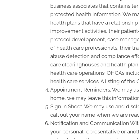
business associates that contains ter
protected health information. We may
health plans that have a relationshi
improvement activities, their patient
protocol development, case manageme
of health care professionals, their tra
abuse detection and compliance effo
care clearinghouses and health plans
health care operations. OHCAs include
health care services. A listing of the
Appointment Reminders. We may use 
home, we may leave this information
Sign In Sheet. We may use and disclo
call out your name when we are read
Notification and Communication With 
your personal representative or anot