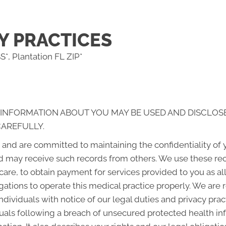
Y PRACTICES
*, Plantation FL ZIP*
 INFORMATION ABOUT YOU MAY BE USED AND DISCLOS
CAREFULLY.
and are committed to maintaining the confidentiality of
d may receive such records from others. We use these rec
 care, to obtain payment for services provided to you as a
gations to operate this medical practice properly. We are 
ndividuals with notice of our legal duties and privacy pra
iduals following a breach of unsecured protected health i