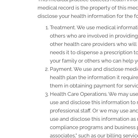
medical record is the property of this med
disclose your health information for the 
Treatment. We use medical informati
others who are involved in providin
other health care providers who will
needs it to dispense a prescription 
your family or others who can help yo
Payment. We use and disclose medica
health plan the information it requir
them in obtaining payment for servi
Health Care Operations. We may use 
use and disclose this information to
professional staff. Or we may use and
use and disclose this information as
compliance programs and business p
associates," such as our billing serv