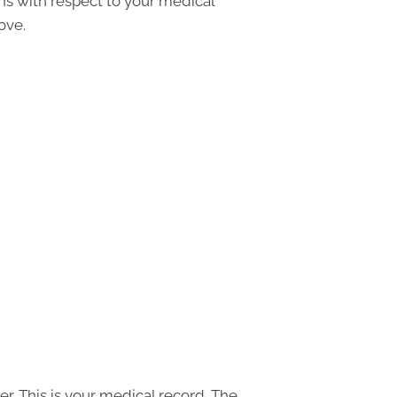
ons with respect to your medical
ove.
r. This is your medical record. The