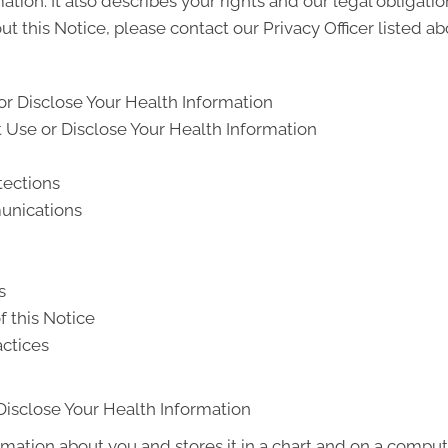
ion. It also describes your rights and our legal obligati
t this Notice, please contact our Privacy Officer listed ab
r Disclose Your Health Information
Use or Disclose Your Health Information
tections
unications
s
f this Notice
actices
Disclose Your Health Information
rmation about you and stores it in a chart and on a compute