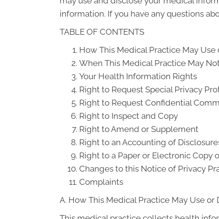
may use and disclose your medical informat
information. If you have any questions abou
TABLE OF CONTENTS
How This Medical Practice May Use o
When This Medical Practice May Not 
Your Health Information Rights
Right to Request Special Privacy Pro
Right to Request Confidential Comm
Right to Inspect and Copy
Right to Amend or Supplement
Right to an Accounting of Disclosure
Right to a Paper or Electronic Copy o
Changes to this Notice of Privacy Pr
Complaints
A. How This Medical Practice May Use or 
This medical practice collects health info