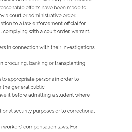
f reasonable efforts have been made to
y a court or administrative order.
ion to a law enforcement official for
n, complying with a court order, warrant,
rs in connection with their investigations
n procuring, banking or transplanting
 to appropriate persons in order to
r the general public.
have it before admitting a student where
ional security purposes or to correctional
h workers’ compensation laws. For