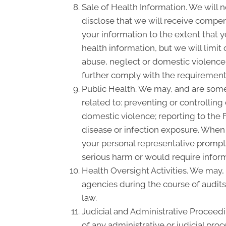
Sale of Health Information. We will n
disclose that we will receive compensa
your information to the extent that 
health information, but we will limit
abuse, neglect or domestic violence, 
further comply with the requirement 
Public Health. We may, and are somet
related to: preventing or controlling 
domestic violence; reporting to the
disease or infection exposure. When
your personal representative promptl
serious harm or would require inform
Health Oversight Activities. We may,
agencies during the course of audits
law.
Judicial and Administrative Proceedi
of any administrative or judicial pro