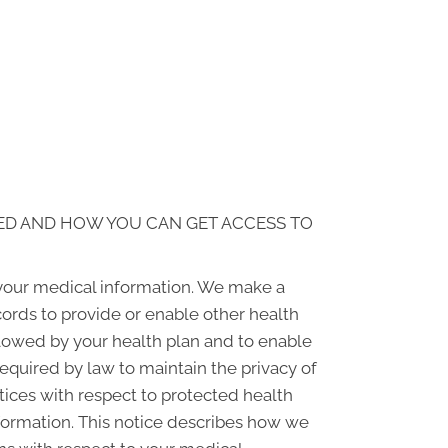
ED AND HOW YOU CAN GET ACCESS TO
 your medical information. We make a
ords to provide or enable other health
llowed by your health plan and to enable
required by law to maintain the privacy of
ctices with respect to protected health
nformation. This notice describes how we