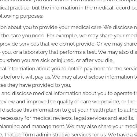
ical practice, but the information in the medical record b
following purposes:
on about you to provide your medical care. We disclose 
g the care you need. For example, we may share your medic
 provide services that we do not provide. Or we may share
to you, or a laboratory that performs a test. We may also 
u when you are sick or injured, or after you die.
l information about you to obtain payment for the servi
es before it will pay us. We may also disclose information t
ces they have provided to you.
and disclose medical information about you to operate t
 review and improve the quality of care we provide, or th
 disclose this information to get your health plan to autho
 necessary for medical reviews, legal services and audits
lanning and management. We may also share your medica
ice, that perform administrative services for us. We have a 