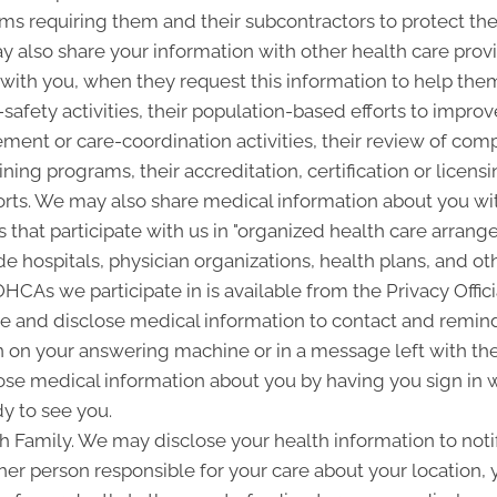
ms requiring them and their subcontractors to protect the 
 also share your information with other health care provi
p with you, when they request this information to help the
-safety activities, their population-based efforts to improv
nt or care-coordination activities, their review of com
ining programs, their accreditation, certification or licensi
rts. We may also share medical information about you with
 that participate with us in "organized health care arra
 hospitals, physician organizations, health plans, and oth
 OHCAs we participate in is available from the Privacy Offici
and disclose medical information to contact and remind 
 on your answering machine or in a message left with th
se medical information about you by having you sign in w
y to see you.
Family. We may disclose your health information to notify
her person responsible for your care about your location, 