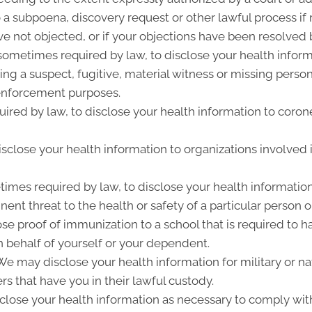
 a subpoena, discovery request or other lawful process i
e not objected, or if your objections have been resolved b
metimes required by law, to disclose your health informat
ing a suspect, fugitive, material witness or missing perso
enforcement purposes.
ired by law, to disclose your health information to corone
close your health information to organizations involved i
imes required by law, to disclose your health information
ent threat to the health or safety of a particular person o
ose proof of immunization to a school that is required to 
 behalf of yourself or your dependent.
 may disclose your health information for military or nat
rs that have you in their lawful custody.
lose your health information as necessary to comply wit