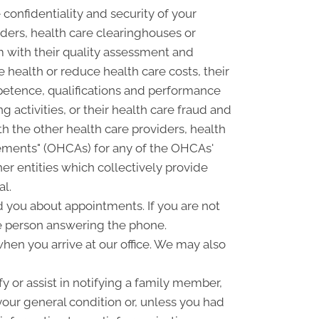
confidentiality and security of your
ders, health care clearinghouses or
m with their quality assessment and
e health or reduce health care costs, their
petence, qualifications and performance
ng activities, or their health care fraud and
 the other health care providers, health
ngements" (OHCAs) for any of the OHCAs'
er entities which collectively provide
al.
you about appointments. If you are not
e person answering the phone.
hen you arrive at our office. We may also
 or assist in notifying a family member,
your general condition or, unless you had