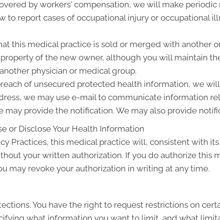
 covered by workers' compensation, we will make periodic
w to report cases of occupational injury or occupational i
at this medical practice is sold or merged with another o
roperty of the new owner, although you will maintain the 
 another physician or medical group.
 breach of unsecured protected health information, we will 
ddress, we may use e-mail to communicate information rel
 may provide the notification. We may also provide notifi
e or Disclose Your Health Information
cy Practices, this medical practice will, consistent with its
thout your written authorization. If you do authorize this 
ou may revoke your authorization in writing at any time.
ections. You have the right to request restrictions on cert
ifying what information you want to limit, and what limita