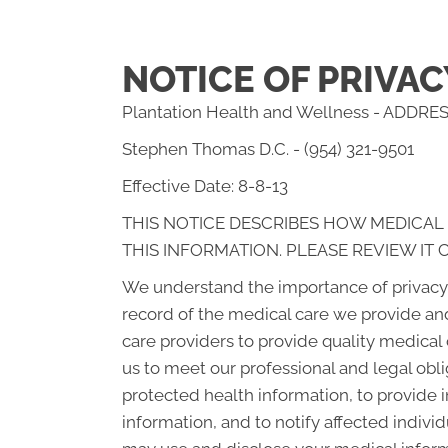
NOTICE OF PRIVAC
Plantation Health and Wellness - ADDRESS
Stephen Thomas D.C. - (954) 321-9501
Effective Date: 8-8-13
THIS NOTICE DESCRIBES HOW MEDICAL
THIS INFORMATION. PLEASE REVIEW IT 
We understand the importance of privacy 
record of the medical care we provide an
care providers to provide quality medical
us to meet our professional and legal obli
protected health information, to provide i
information, and to notify affected indiv