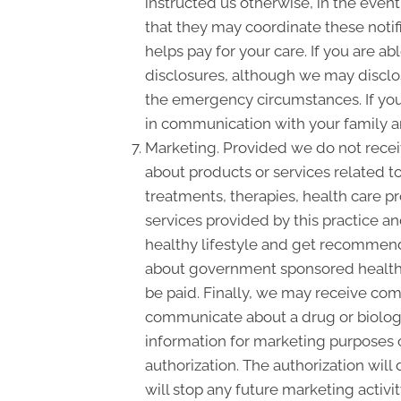
instructed us otherwise, in the event
that they may coordinate these notif
helps pay for your care. If you are a
disclosures, although we may disclose
the emergency circumstances. If you 
in communication with your family a
Marketing. Provided we do not rece
about products or services related 
treatments, therapies, health care pr
services provided by this practice an
healthy lifestyle and get recommende
about government sponsored health 
be paid. Finally, we may receive com
communicate about a drug or biologic
information for marketing purposes 
authorization. The authorization wil
will stop any future marketing activi