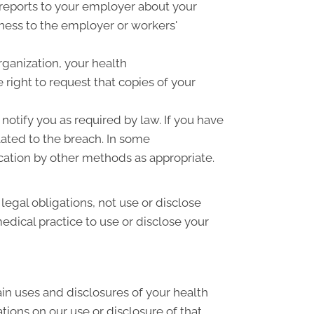
 reports to your employer about your
llness to the employer or workers'
rganization, your health
right to request that copies of your
notify you as required by law. If you have
ated to the breach. In some
cation by other methods as appropriate.
 legal obligations, not use or disclose
medical practice to use or disclose your
ain uses and disclosures of your health
tions on our use or disclosure of that