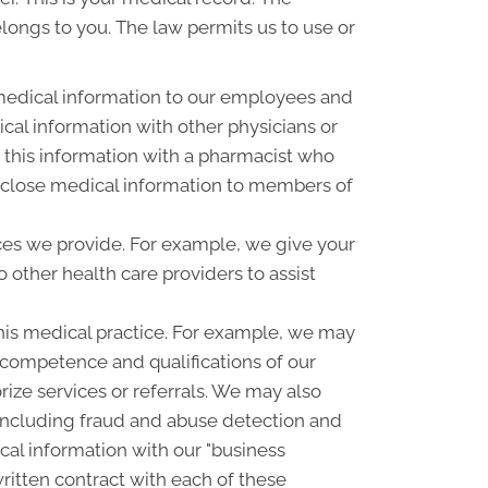
elongs to you. The law permits us to use or
medical information to our employees and
al information with other physicians or
 this information with a pharmacist who
disclose medical information to members of
ces we provide. For example, we give your
o other health care providers to assist
his medical practice. For example, we may
e competence and qualifications of our
rize services or referrals. We may also
, including fraud and abuse detection and
l information with our "business
written contract with each of these