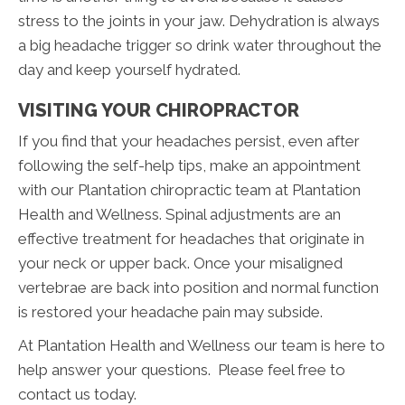
stress to the joints in your jaw. Dehydration is always
a big headache trigger so drink water throughout the
day and keep yourself hydrated.
VISITING YOUR CHIROPRACTOR
If you find that your headaches persist, even after
following the self-help tips, make an appointment
with our Plantation chiropractic team at Plantation
Health and Wellness. Spinal adjustments are an
effective treatment for headaches that originate in
your neck or upper back. Once your misaligned
vertebrae are back into position and normal function
is restored your headache pain may subside.
At Plantation Health and Wellness our team is here to
help answer your questions. Please feel free to
contact us today.