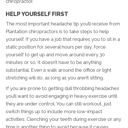
chiropractor.
HELP YOURSELF FIRST
The most important headache tip you’ll receive from
Plantation chiropractors is to take steps to help
yourself. If you have a job that requires you to sit in a
static position for several hours per day, force
yourself to get up and move around every 30
minutes or so. It doesn’t have to be anything
substantial. Even a walk around the office or light
stretching will do, as long as you aren’t sitting.
If you are prone to getting dull throbbing headaches
you’ll want to avoid engaging in heavy exercise until
they are under control. You can still workout, just
switch things up to include more low-impact
activities. Clenching your teeth during exercise or any
time is another thing to avoid because it causes