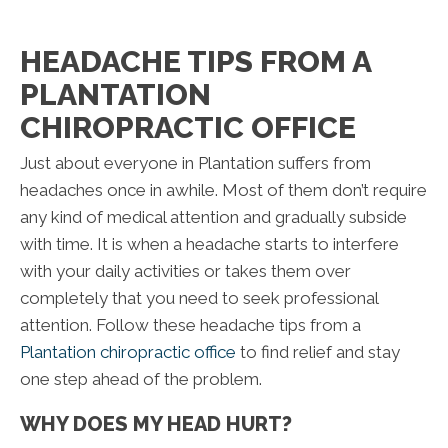
HEADACHE TIPS FROM A
PLANTATION
CHIROPRACTIC OFFICE
Just about everyone in Plantation suffers from
headaches once in awhile. Most of them don’t require
any kind of medical attention and gradually subside
with time. It is when a headache starts to interfere
with your daily activities or takes them over
completely that you need to seek professional
attention. Follow these headache tips from a
Plantation chiropractic office
to find relief and stay
one step ahead of the problem.
WHY DOES MY HEAD HURT?