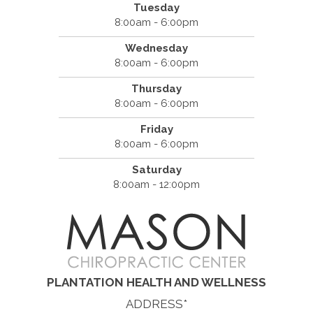
Tuesday
8:00am - 6:00pm
Wednesday
8:00am - 6:00pm
Thursday
8:00am - 6:00pm
Friday
8:00am - 6:00pm
Saturday
8:00am - 12:00pm
PLANTATION HEALTH AND WELLNESS
ADDRESS*