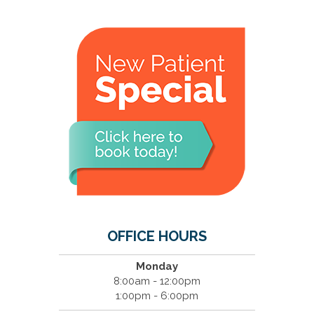
OFFICE HOURS
Monday
8:00am - 12:00pm
1:00pm - 6:00pm