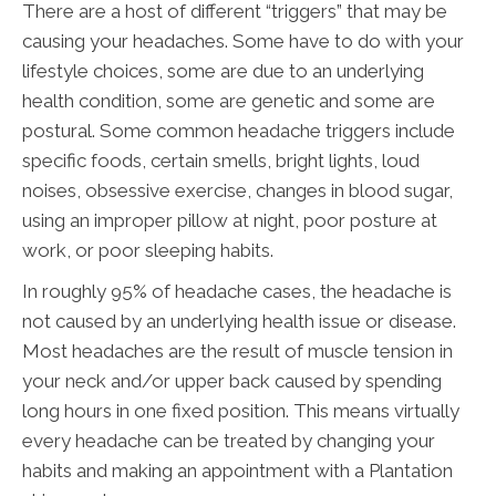
There are a host of different “triggers” that may be
causing your headaches. Some have to do with your
lifestyle choices, some are due to an underlying
health condition, some are genetic and some are
postural. Some common headache triggers include
specific foods, certain smells, bright lights, loud
noises, obsessive exercise, changes in blood sugar,
using an improper pillow at night, poor posture at
work, or poor sleeping habits.
In roughly 95% of headache cases, the headache is
not caused by an underlying health issue or disease.
Most headaches are the result of muscle tension in
your neck and/or upper back caused by spending
long hours in one fixed position. This means virtually
every headache can be treated by changing your
habits and making an appointment with a Plantation