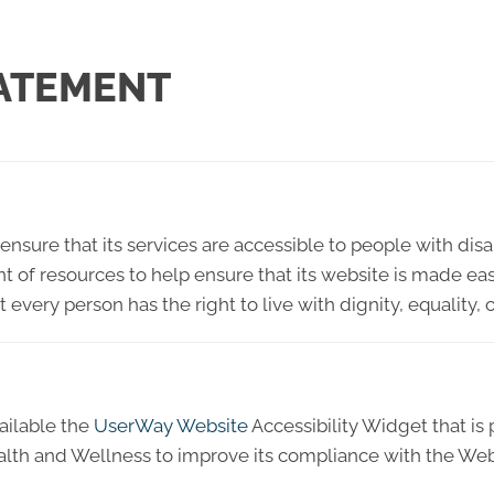
TATEMENT
ensure that its services are accessible to people with disa
t of resources to help ensure that its website is made ea
hat every person has the right to live with dignity, equali
ailable the
UserWay Website
Accessibility Widget that is
ealth and Wellness to improve its compliance with the We