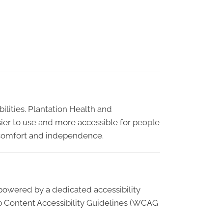
bilities. Plantation Health and
sier to use and more accessible for people
ty, comfort and independence.
 powered by a dedicated accessibility
b Content Accessibility Guidelines (WCAG