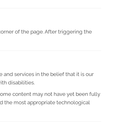
orner of the page. After triggering the
and services in the belief that it is our
h disabilities.
 some content may not have yet been fully
ied the most appropriate technological