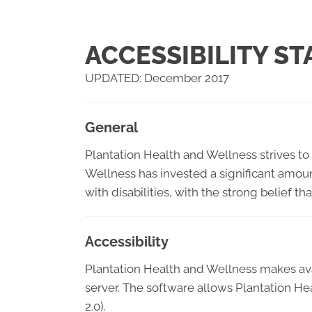
ACCESSIBILITY S
UPDATED: December 2017
General
Plantation Health and Wellness strives to 
Wellness has invested a significant amoun
with disabilities, with the strong belief t
Accessibility
Plantation Health and Wellness makes av
server. The software allows Plantation H
2.0).