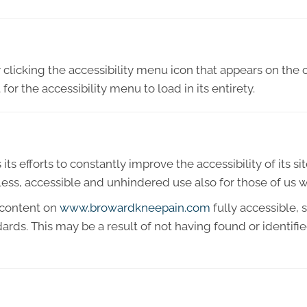
licking the accessibility menu icon that appears on the c
or the accessibility menu to load in its entirety.
 efforts to constantly improve the accessibility of its site 
ess, accessible and unhindered use also for those of us wit
 content on
www.browardkneepain.com
fully accessible,
ndards. This may be a result of not having found or identif