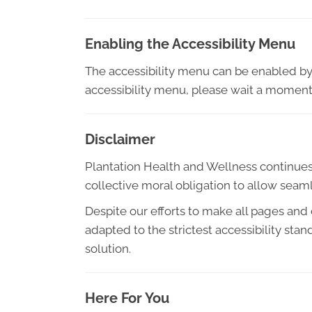
Enabling the Accessibility Menu
The accessibility menu can be enabled by c
accessibility menu, please wait a moment f
Disclaimer
Plantation Health and Wellness continues its
collective moral obligation to allow seaml
Despite our efforts to make all pages and
adapted to the strictest accessibility sta
solution.
Here For You